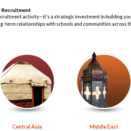
l Recruitment
cruitment activity—it’s a strategic investment in building yo
ong-term relationships with schools and communities across t
Central Asia
Middle East