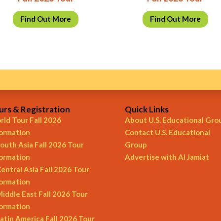
Find Out More
Find Out More
urs & Registration
Quick Links
ld Tour Fall 2026
About U.S. Educational Gro
formation
Contact U.S. Educational
outh Asia Fall 2026 Tour
Group
formation
Advertise with Al Jamiat
entral Asia Fall 2026 Tour
formation
iddle East Fall 2026 Tour
formation
atin America Fall 2026 Tour