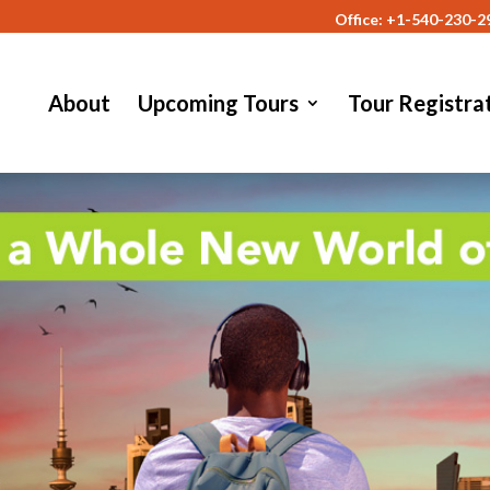
Office: +1-540-230-2
About
Upcoming Tours
Tour Registra