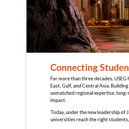
Connecting Student
For more than three decades, USEG ha
East, Gulf, and Central Asia. Buildi
unmatched regional expertise, long-st
impact.
Today, under the new leadership of 
universities reach the right students, 