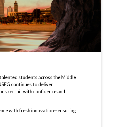
 talented students across the Middle
 USEG continues to deliver
ions recruit with confidence and
lence with fresh innovation—ensuring