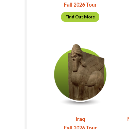
Fall 2026 Tour
Find Out More
Iraq
Fall 2026 Tour