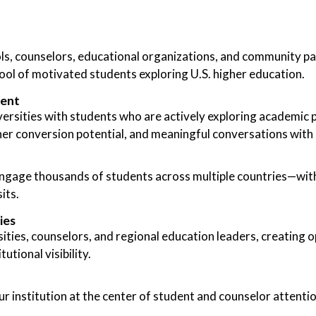
s, counselors, educational organizations, and community par
pool of motivated students exploring U.S. higher education.
ment
ersities with students who are actively exploring academic 
er conversion potential, and meaningful conversations with 
 engage thousands of students across multiple countries—with
its.
ies
ties, counselors, and regional education leaders, creating o
utional visibility.
ur institution at the center of student and counselor attenti