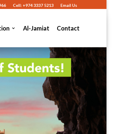
966
Cell: +974 3337 5213
Email Us
tion
Al-Jamiat
Contact