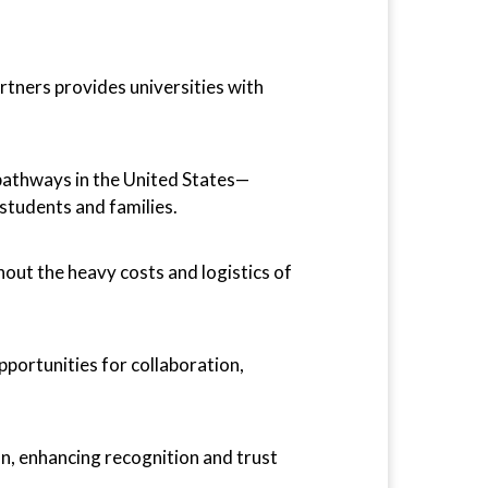
tners provides universities with
pathways in the United States—
students and families.
out the heavy costs and logistics of
pportunities for collaboration,
on, enhancing recognition and trust