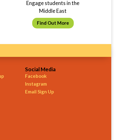
Engage students in the
Middle East
Find Out More
Social Media
up
Facebook
Instagram
Email Sign Up