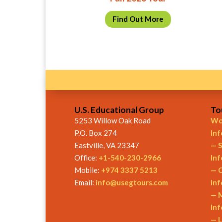
Find Out More
U.S. Educational Group
To
5253 Willow Oak Road
Wor
P.O. Box 274
In
Eastville, VA 23347
— S
Office:
+1-540-230-2966
In
Mobile:
+974 3337 5213
— C
Email:
info@usegtours.com
In
— M
In
— L