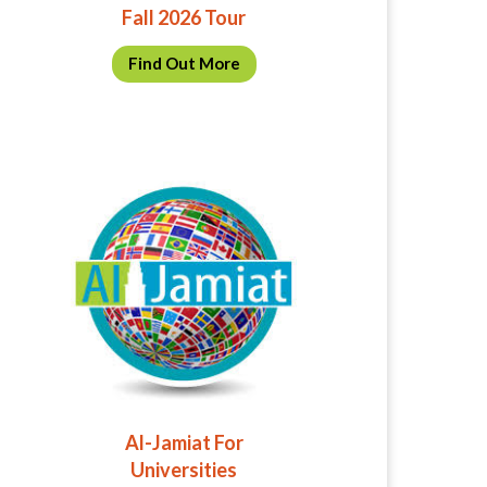
Fall 2026 Tour
Find Out More
Al-Jamiat For
Universities