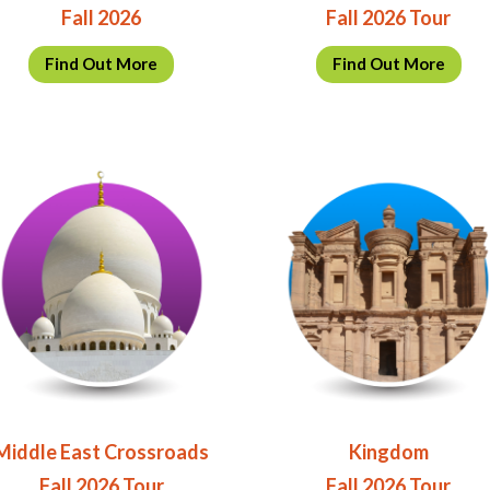
Fall 2026
Fall 2026 Tour
Find Out More
Find Out More
Middle East Crossroads
Kingdom
Fall 2026 Tour
Fall 2026 Tour