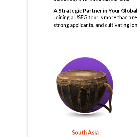
A Strategic Partner in Your Globa
Joining a USEG tour is more than a re
strong applicants, and cultivating l
South Asia