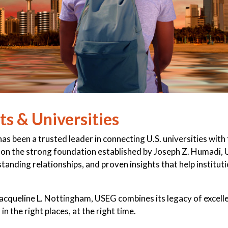
s & Universities
s been a trusted leader in connecting U.S. universities with
ng on the strong foundation established by Joseph Z. Humadi,
anding relationships, and proven insights that help institut
Jacqueline L. Nottingham, USEG combines its legacy of excel
in the right places, at the right time.