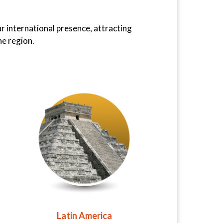
ur international presence, attracting
he region.
Latin America