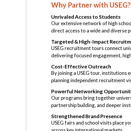
Why Partner with USEG?
Unrivaled Access to Students
Our extensive network of high school
direct access to a wide and diverse 
Targeted & High-Impact Recruit
USEG recruitment tours connect univ
delivering focused engagement, high
Cost-Effective Outreach
By joining a USEG tour, institutions
planning independent recruitment vis
Powerful Networking Opportunit
Our programs bring together universi
partnership building, and deeper instit
Strengthened Brand Presence
USEG fairs and school visits place yo
across key international markets.