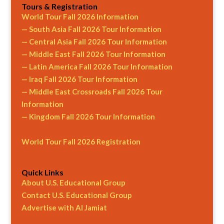
Tours & Registration
World Tour Fall 2026 Information
— South Asia Fall 2026 Tour Information
— Central Asia Fall 2026 Tour Information
— Middle East Fall 2026 Tour Information
— Latin America Fall 2026 Tour Information
— Iraq Fall 2026 Tour Information
— Middle East Crossroads Fall 2026 Tour
Information
— Kingdom Fall 2026 Tour Information
World Tour Fall 2026 Registration
Quick Links
About U.S. Educational Group
Contact U.S. Educational Group
Advertise with Al Jamiat