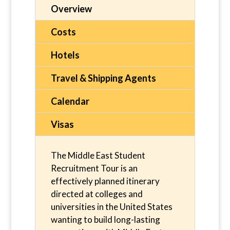
Overview
Costs
Hotels
Travel & Shipping Agents
Calendar
Visas
The Middle East Student
Recruitment Tour is an
effectively planned itinerary
directed at colleges and
universities in the United States
wanting to build long-lasting