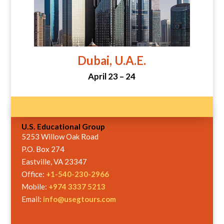
Dubai, U.A.E.
April 23 – 24
U.S. Educational Group
5253 Willow Oak Road
P.O. Box 274
Eastville, VA 23347
Office:
+1-540-230-2966
Mobile:
+974 3337 5213
Email:
info@usegtours.com