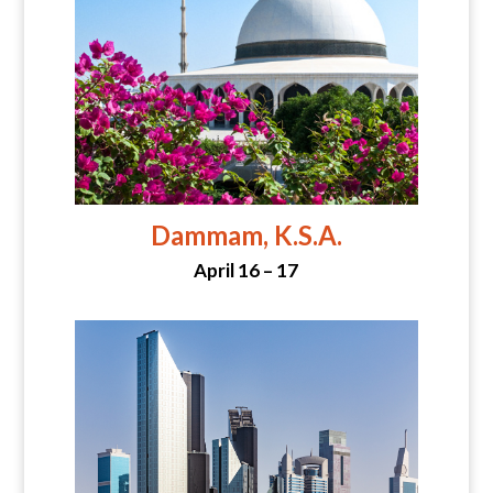
Dammam, K.S.A.
April 16 – 17