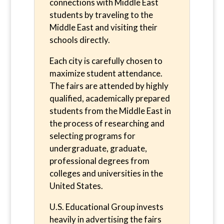
connections with Middle East
students by traveling to the
Middle East and visiting their
schools directly.
Each city is carefully chosen to
maximize student attendance.
The fairs are attended by highly
qualified, academically prepared
students from the Middle East in
the process of researching and
selecting programs for
undergraduate, graduate,
professional degrees from
colleges and universities in the
United States.
U.S. Educational Group invests
heavily in advertising the fairs