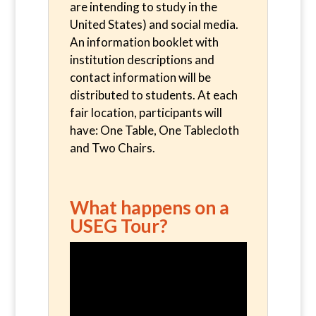
are intending to study in the
United States) and social media.
An information booklet with
institution descriptions and
contact information will be
distributed to students. At each
fair location, participants will
have: One Table, One Tablecloth
and Two Chairs.
What happens on a
USEG Tour?