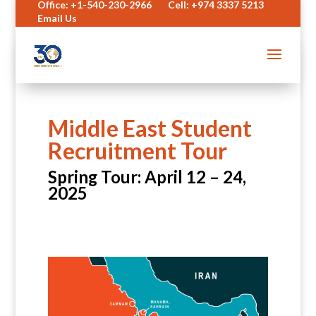
Office: +1-540-230-2966
Cell: +974 3337 5213
Email Us
Middle East Student
Recruitment Tour
Spring Tour: April 12 – 24,
2025