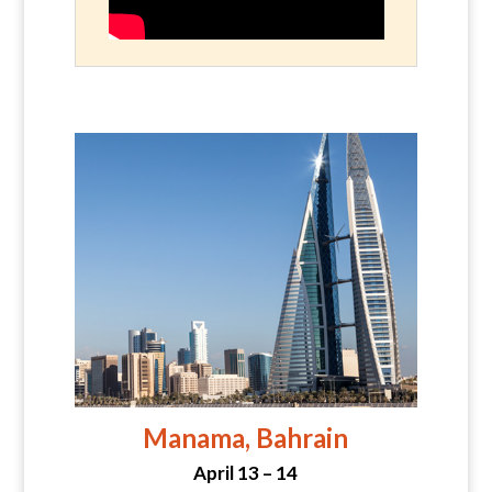
Manama, Bahrain
April 13 – 14