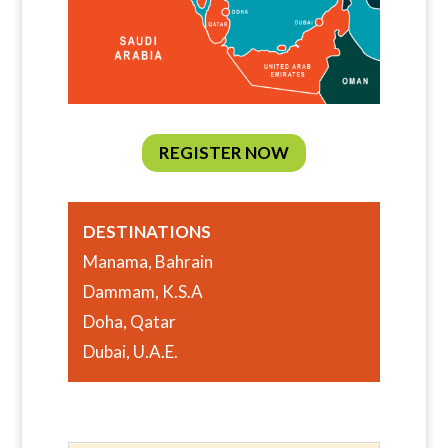
REGISTER NOW
DESTINATIONS
Manama, Bahrain
Dammam, K.S.A
Doha, Qatar
Dubai, U.A.E.