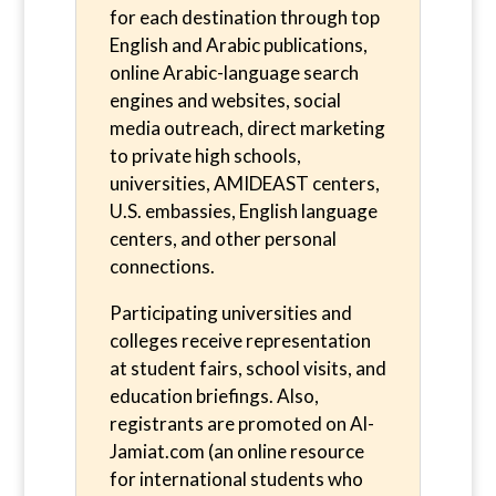
for each destination through top
English and Arabic publications,
online Arabic-language search
engines and websites, social
media outreach, direct marketing
to private high schools,
universities, AMIDEAST centers,
U.S. embassies, English language
centers, and other personal
connections.
Participating universities and
colleges receive representation
at student fairs, school visits, and
education briefings. Also,
registrants are promoted on Al-
Jamiat.com (an online resource
for international students who