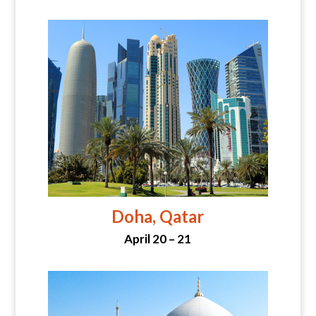
Doha, Qatar
April 20 – 21