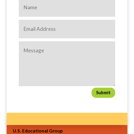
Submit
U.S. Educational Group