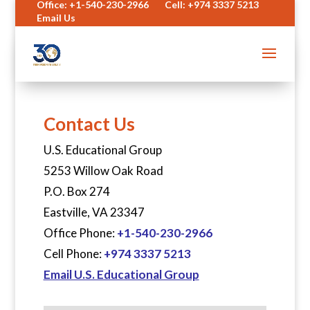
Office: +1-540-230-2966
Cell: +974 3337 5213
Email Us
Contact Us
U.S. Educational Group
5253 Willow Oak Road
P.O. Box 274
Eastville, VA 23347
Office Phone:
+1-540-230-2966
Cell Phone:
+974 3337 5213
Email U.S. Educational Group