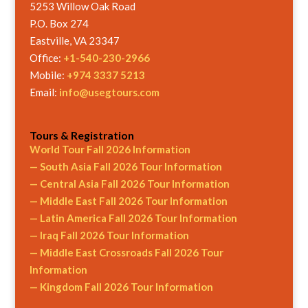
5253 Willow Oak Road
P.O. Box 274
Eastville, VA 23347
Office:
+1-540-230-2966
Mobile:
+974 3337 5213
Email:
info@usegtours.com
Tours & Registration
World Tour Fall 2026 Information
— South Asia Fall 2026 Tour Information
— Central Asia Fall 2026 Tour Information
— Middle East Fall 2026 Tour Information
— Latin America Fall 2026 Tour Information
— Iraq Fall 2026 Tour Information
— Middle East Crossroads Fall 2026 Tour
Information
— Kingdom Fall 2026 Tour Information